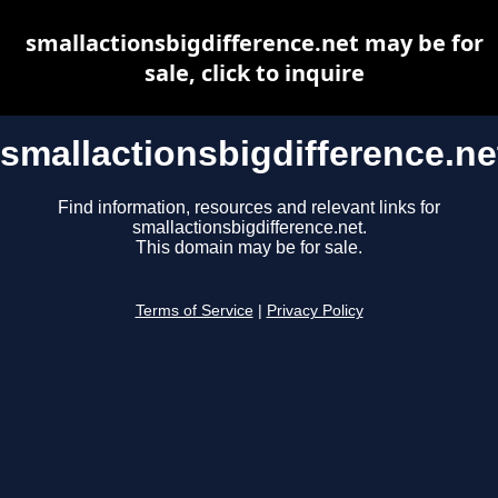
smallactionsbigdifference.net may be for
sale, click to inquire
smallactionsbigdifference.ne
Find information, resources and relevant links for
smallactionsbigdifference.net.
This domain may be for sale.
Terms of Service
|
Privacy Policy